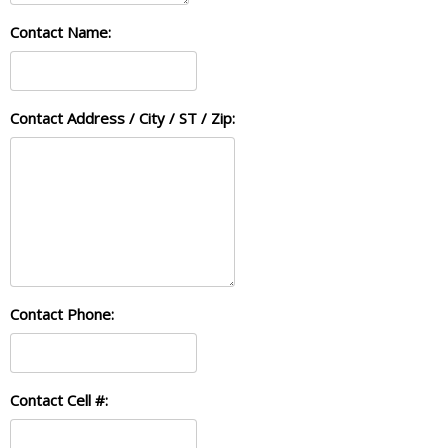
Contact Name:
Contact Address / City / ST / Zip:
Contact Phone:
Contact Cell #: