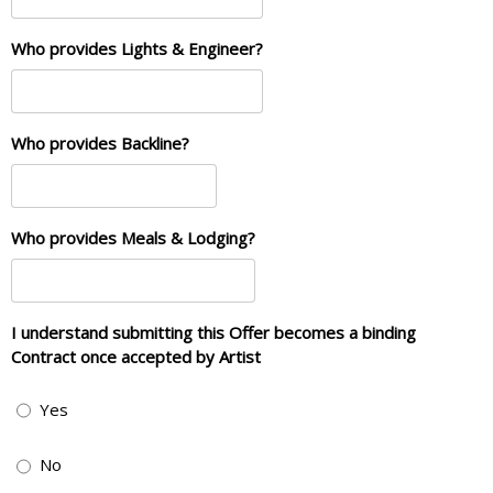
Who provides Lights & Engineer?
Who provides Backline?
Who provides Meals & Lodging?
I understand submitting this Offer becomes a binding
Contract once accepted by Artist
Yes
No