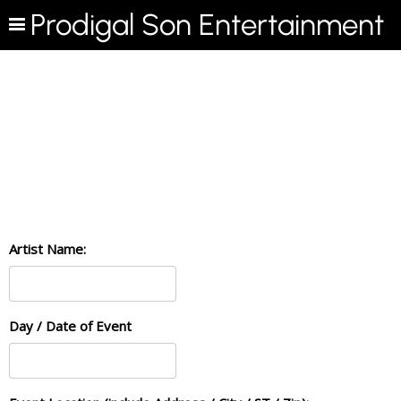
Prodigal Son Entertainment
Artist Name:
Day / Date of Event