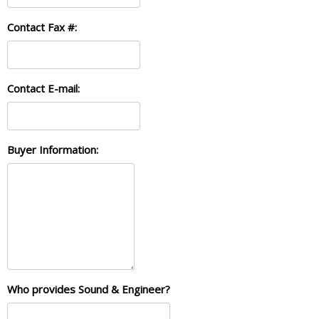
Contact Fax #:
Contact E-mail:
Buyer Information:
Who provides Sound & Engineer?