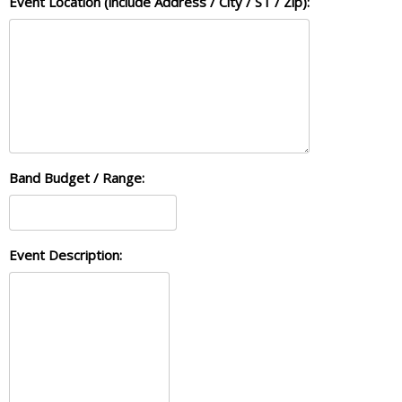
Event Location (include Address / City / ST / Zip):
Band Budget / Range:
Event Description: